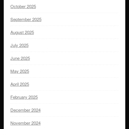
October 2025
September 2025
August 2025
July 2025
June 2025
May 2025
April 2025
February 2025
December 2024
November 2024