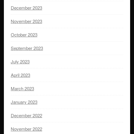
December 2023
November 2023
October 2023
September 2023
July 2023
April 2023
March 2023
January 2023
December 2022
November 2022