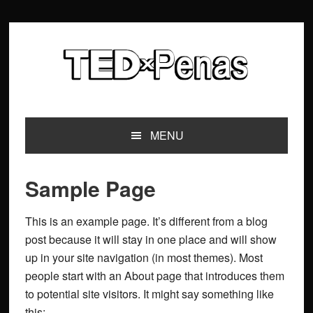
Skip
Skip
Skip
to
to
to
primary
main
primary
navigation
content
sidebar
MENU
Sample Page
This is an example page. It’s different from a blog
post because it will stay in one place and will show
up in your site navigation (in most themes). Most
people start with an About page that introduces them
to potential site visitors. It might say something like
this: