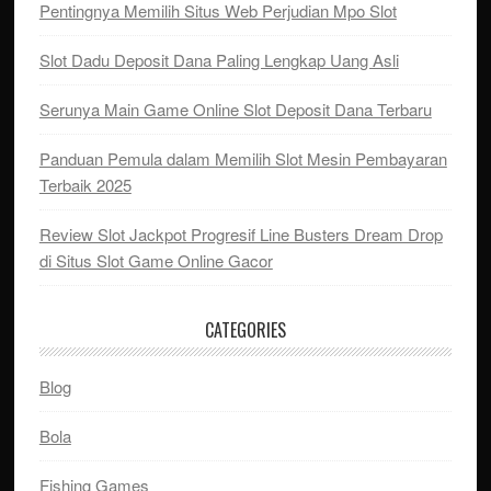
Pentingnya Memilih Situs Web Perjudian Mpo Slot
Slot Dadu Deposit Dana Paling Lengkap Uang Asli
Serunya Main Game Online Slot Deposit Dana Terbaru
Panduan Pemula dalam Memilih Slot Mesin Pembayaran
Terbaik 2025
Review Slot Jackpot Progresif Line Busters Dream Drop
di Situs Slot Game Online Gacor
CATEGORIES
Blog
Bola
Fishing Games