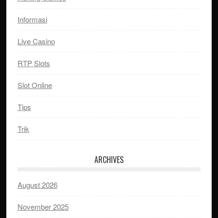
Informasi
Live Casino
RTP Slots
Slot Online
Tips
Trik
ARCHIVES
August 2026
November 2025