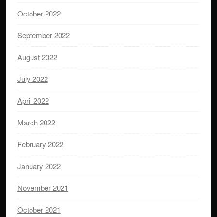
October 2022
September 2022
August 2022
July 2022
April 2022
March 2022
February 2022
January 2022
November 2021
October 2021