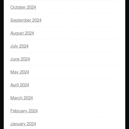
October 2024
September 2024
August 2024
July 2024
June 2024
May 2024
April 2024
March 2024
February 2024
January 2024