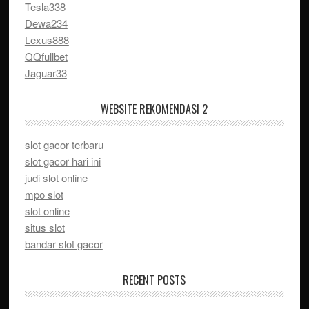
Tesla338
Dewa234
Lexus888
QQfullbet
Jaguar33
WEBSITE REKOMENDASI 2
slot gacor terbaru
slot gacor hari ini
judi slot online
mpo slot
slot online
situs slot
bandar slot gacor
RECENT POSTS