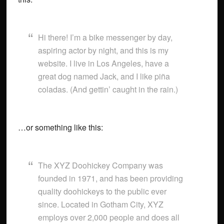
Hi there! I’m a bike messenger by day,
aspiring actor by night, and this is my
website. I live in Los Angeles, have a
great dog named Jack, and I like piña
coladas. (And gettin’ caught in the rain.)
…or something like this:
The XYZ Doohickey Company was
founded in 1971, and has been providing
quality doohickeys to the public ever
since. Located in Gotham City, XYZ
employs over 2,000 people and does all