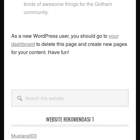
kinds of awesome things for the Gotham
community.
As a new WordPress user, you should go to
your
dashboard
to delete this page and create new pages
for your content. Have fun!
Primary
Search
Sidebar
this
website
WEBSITE REKOMENDASI 1
Mustang303